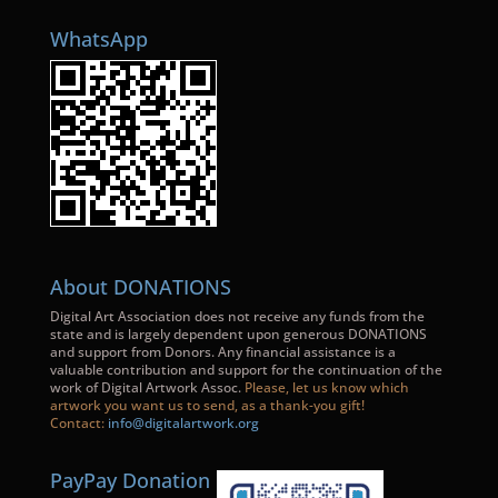
WhatsApp
About DONATIONS
Digital Art Association does not receive any funds from the
state and is largely dependent upon generous DONATIONS
and support from Donors. Any financial assistance is a
valuable contribution and support for the continuation of the
work of Digital Artwork Assoc.
Please, let us know which
artwork you want us to send, as a thank-you gift!
Contact:
info@digitalartwork.org
PayPay Donation