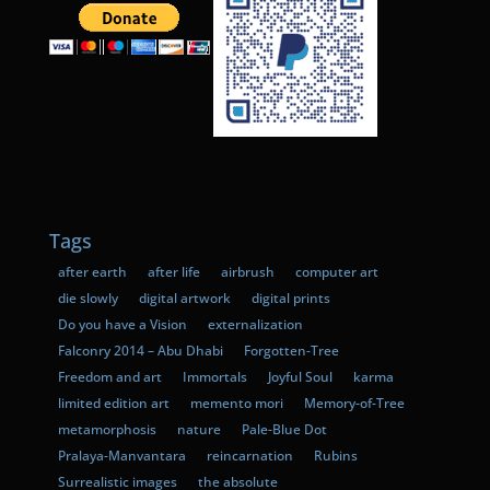
Tags
after earth
after life
airbrush
computer art
die slowly
digital artwork
digital prints
Do you have a Vision
externalization
Falconry 2014 – Abu Dhabi
Forgotten-Tree
Freedom and art
Immortals
Joyful Soul
karma
limited edition art
memento mori
Memory-of-Tree
metamorphosis
nature
Pale-Blue Dot
Pralaya-Manvantara
reincarnation
Rubins
Surrealistic images
the absolute