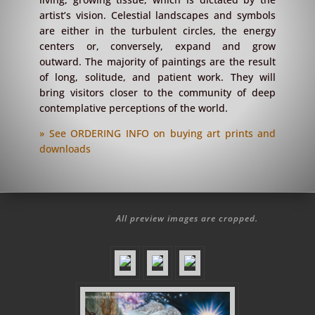
artist’s vision. Celestial landscapes and symbols
are either in the turbulent circles, the energy
centers or, conversely, expand and grow
outward. The majority of paintings are the result
of long, solitude, and patient work. They will
bring visitors closer to the community of deep
contemplative perceptions of the world.
» See ORDERING INFO on buying art prints and
downloads
All preview images are cropped.