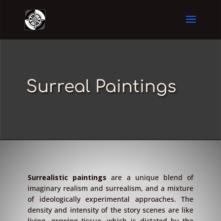
Surreal Paintings
Surrealistic paintings
are a unique blend of
imaginary realism and surrealism, and a mixture
of ideologically experimental approaches. The
density and intensity of the story scenes are like
living, growing tissue, which is dictated by the