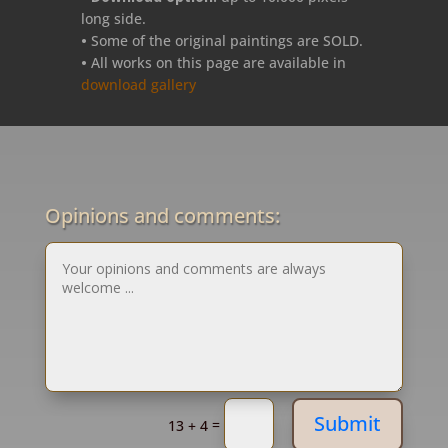
long side.
•
Some of the original paintings are SOLD.
•
All works on this page are available in
download gallery
Opinions and comments:
Submit
=
13 + 4