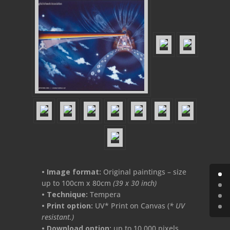
• Image format:
Original paintings – size
up to 100cm x 80cm
(39 x 30 inch)
•
Technique:
Tempera
• Print
option:
UV* Print on Canvas (
* UV
resistant.)
• Download option:
up to 10.000 pixels