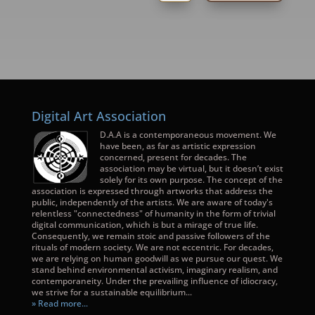
Digital Art Association
D.A.A is a contemporaneous movement. We
have been, as far as artistic expression
concerned, present for decades. The
association may be virtual, but it doesn’t exist
solely for its own purpose. The concept of the
association is expressed through artworks that address the
public, independently of the artists. We are aware of today's
relentless "connectedness" of humanity in the form of trivial
digital communication, which is but a mirage of true life.
Consequently, we remain stoic and passive followers of the
rituals of modern society. We are not eccentric. For decades,
we are relying on human goodwill as we pursue our quest. We
stand behind environmental activism, imaginary realism, and
contemporaneity. Under the prevailing influence of idiocracy,
we strive for a sustainable equilibrium...
» Read more...