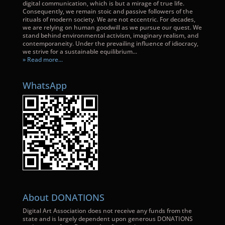
digital communication, which is but a mirage of true life.
Consequently, we remain stoic and passive followers of the
rituals of modern society. We are not eccentric. For decades,
we are relying on human goodwill as we pursue our quest. We
stand behind environmental activism, imaginary realism, and
contemporaneity. Under the prevailing influence of idiocracy,
we strive for a sustainable equilibrium...
» Read more...
WhatsApp
About DONATIONS
Digital Art Association does not receive any funds from the
state and is largely dependent upon generous DONATIONS