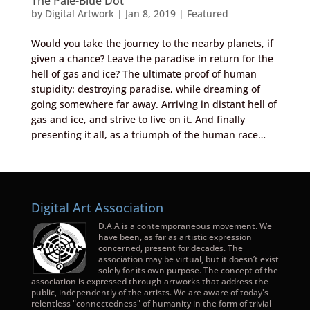
The Pale-Blue Dot
by
Digital Artwork
|
Jan 8, 2019
|
Featured
Would you take the journey to the nearby planets, if
given a chance? Leave the paradise in return for the
hell of gas and ice? The ultimate proof of human
stupidity: destroying paradise, while dreaming of
going somewhere far away. Arriving in distant hell of
gas and ice, and strive to live on it. And finally
presenting it all, as a triumph of the human race…
Digital Art Association
D.A.A is a contemporaneous movement. We
have been, as far as artistic expression
concerned, present for decades. The
association may be virtual, but it doesn’t exist
solely for its own purpose. The concept of the
association is expressed through artworks that address the
public, independently of the artists. We are aware of today's
relentless "connectedness" of humanity in the form of trivial