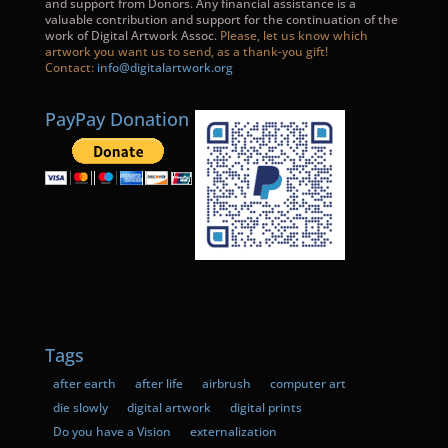
and support from Donors. Any financial assistance is a
valuable contribution and support for the continuation of the
work of Digital Artwork Assoc.
Please, let us know which
artwork you want us to send, as a thank-you gift!
Contact:
info@digitalartwork.org
PayPay Donation
Tags
after earth
after life
airbrush
computer art
die slowly
digital artwork
digital prints
Do you have a Vision
externalization