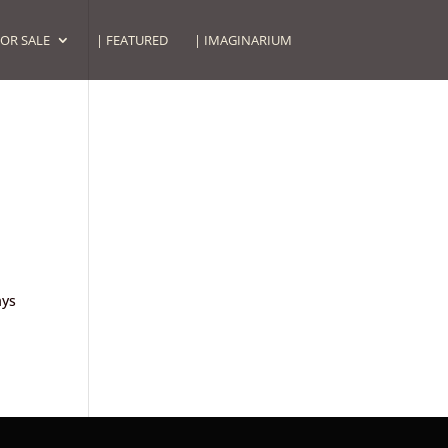
FOR SALE
| FEATURED
| IMAGINARIUM
ays