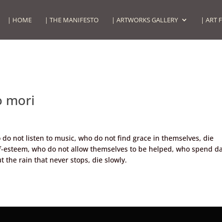
| HOME
| THE MANIFESTO
| ARTWORKS GALLERY
| ART 
 mori
do not listen to music, who do not find grace in themselves, die
lf-esteem, who do not allow themselves to be helped, who spend d
 the rain that never stops, die slowly.