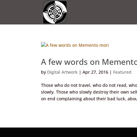
A few words on Memento
by
Digital Artwork
|
Apr 27, 2016
|
Featured
Those who do not travel, who do not read, who 
slowly. Those who slowly destroy their own se
on end complaining about their bad luck, about