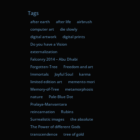
Tags
after earth
after life
airbrush
computer art
die slowly
digital artwork
digital prints
Do you have a Vision
externalization
Falconry 2014 – Abu Dhabi
Forgotten-Tree
Freedom and art
Immortals
Joyful Soul
karma
limited edition art
memento mori
Memory-of-Tree
metamorphosis
nature
Pale-Blue Dot
Pralaya-Manvantara
reincarnation
Rubins
Surrealistic images
the absolute
The Power of different Gods
transcendence
tree of gold