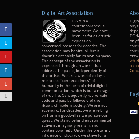
Digital Art Association
Abo
D.A.A is a
Digit
contemporaneous
any f
movement. We have
depe
been, as far as artistic
DONA
expression
Any f
concerned, present for decades. The
contr
association may be virtual, but it
conti
doesn’t exist solely for its own purpose.
Artw
The concept of the association is
whic
expressed through artworks that
a tha
address the public, independently of
Cont
the artists. We are aware of today's
relentless "connectedness" of
humanity in the form of trivial digital
communication, which is but a mirage
Pay
of true life. Consequently, we remain
stoic and passive followers of the
rituals of modern society. We are not
eccentric. For decades, we are relying
on human goodwill as we pursue our
quest. We stand behind environmental
activism, imaginary realism, and
contemporaneity. Under the prevailing
influence of idiocracy, we strive for a