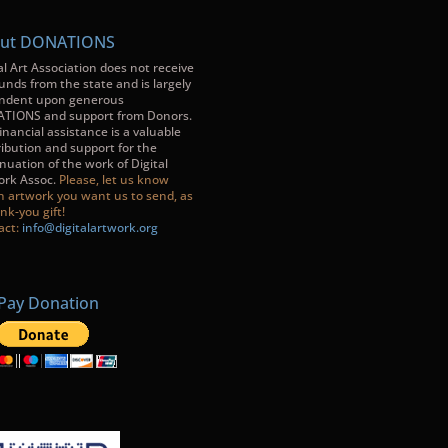
ut DONATIONS
al Art Association does not receive
unds from the state and is largely
ndent upon generous
TIONS and support from Donors.
inancial assistance is a valuable
ibution and support for the
nuation of the work of Digital
ork Assoc.
Please, let us know
h artwork you want us to send, as
nk-you gift!
act:
info@digitalartwork.org
Pay Donation