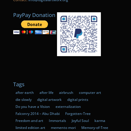
PayPay Donation
Tags
after earth
after life
airbrush
computer art
die slowly
digital artwork
digital prints
Do you have a Vision
externalization
Falconry 2014 – Abu Dhabi
Forgotten-Tree
Freedom and art
Immortals
Joyful Soul
karma
limited edition art
memento mori
Memory-of-Tree