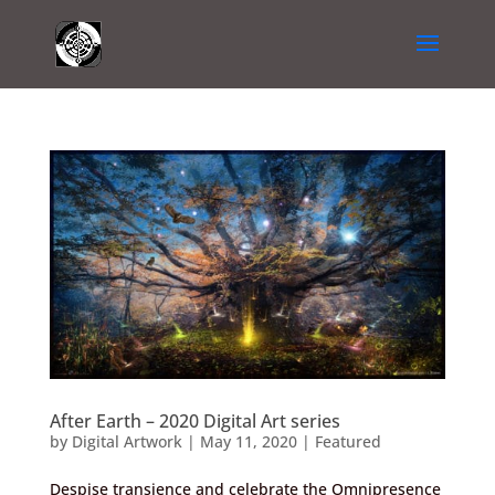
After Earth – 2020 Digital Art series
by
Digital Artwork
|
May 11, 2020
|
Featured
Despise transience and celebrate the Omnipresence