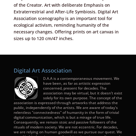
of the Creator. Art with deliberate Emphasis on
Extraterrestrial and After-Life Symbiosis. Digital Art
Association scenography is an important tool for
ecological activism, reminding humanity of the
necessary changes. Offering prints on art canvas in
sizes up to 120 cm/47 inches.
Digital Art Association
D.A.A is a contemporaneous movement. We
have been, as far as artistic expression
concerned, present for decades. The
association may be virtual, but it doesn’t exist
solely for its own purpose. The concept of the
association is expressed through artworks that address the
public, independently of the artists. We are aware of today's
relentless "connectedness" of humanity in the form of trivial
digital communication, which is but a mirage of true life.
Consequently, we remain stoic and passive followers of the
rituals of modern society. We are not eccentric. For decades,
we are relying on human goodwill as we pursue our quest. We