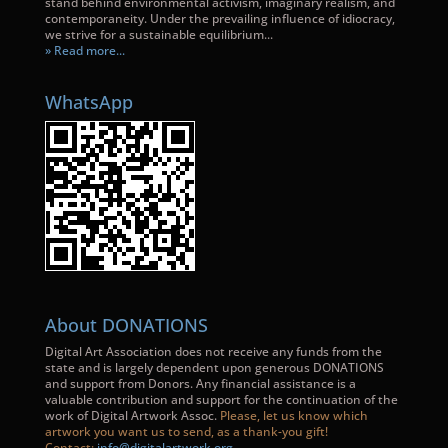
stand behind environmental activism, imaginary realism, and
contemporaneity. Under the prevailing influence of idiocracy,
we strive for a sustainable equilibrium...
» Read more...
WhatsApp
About DONATIONS
Digital Art Association does not receive any funds from the
state and is largely dependent upon generous DONATIONS
and support from Donors. Any financial assistance is a
valuable contribution and support for the continuation of the
work of Digital Artwork Assoc.
Please, let us know which
artwork you want us to send, as a thank-you gift!
Contact:
info@digitalartwork.org