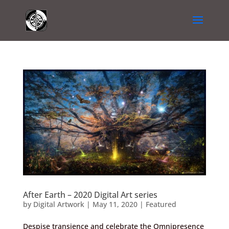
After Earth – 2020 Digital Art series
by
Digital Artwork
|
May 11, 2020
|
Featured
Despise transience and celebrate the Omnipresence