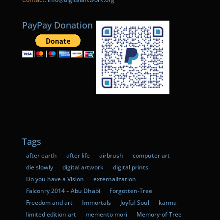
PayPay Donation
Tags
after earth
after life
airbrush
computer art
die slowly
digital artwork
digital prints
Do you have a Vision
externalization
Falconry 2014 – Abu Dhabi
Forgotten-Tree
Freedom and art
Immortals
Joyful Soul
karma
limited edition art
memento mori
Memory-of-Tree