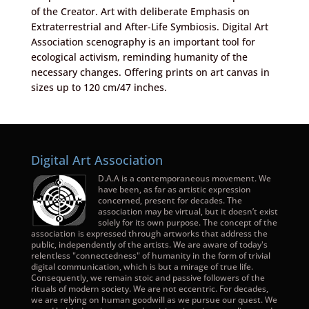
of the Creator. Art with deliberate Emphasis on
Extraterrestrial and After-Life Symbiosis. Digital Art
Association scenography is an important tool for
ecological activism, reminding humanity of the
necessary changes. Offering prints on art canvas in
sizes up to 120 cm/47 inches.
Digital Art Association
D.A.A is a contemporaneous movement. We
have been, as far as artistic expression
concerned, present for decades. The
association may be virtual, but it doesn’t exist
solely for its own purpose. The concept of the
association is expressed through artworks that address the
public, independently of the artists. We are aware of today's
relentless "connectedness" of humanity in the form of trivial
digital communication, which is but a mirage of true life.
Consequently, we remain stoic and passive followers of the
rituals of modern society. We are not eccentric. For decades,
we are relying on human goodwill as we pursue our quest. We