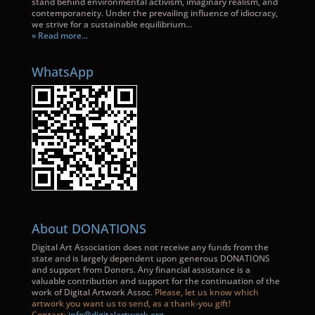
stand behind environmental activism, imaginary realism, and
contemporaneity. Under the prevailing influence of idiocracy,
we strive for a sustainable equilibrium...
» Read more...
WhatsApp
About DONATIONS
Digital Art Association does not receive any funds from the
state and is largely dependent upon generous DONATIONS
and support from Donors. Any financial assistance is a
valuable contribution and support for the continuation of the
work of Digital Artwork Assoc.
Please, let us know which
artwork you want us to send, as a thank-you gift!
Contact:
info@digitalartwork.org